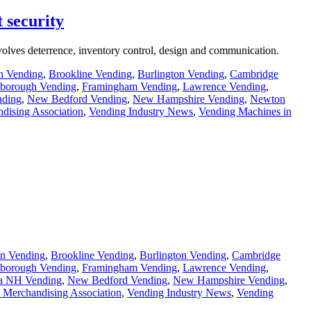
 security
involves deterrence, inventory control, design and communication.
n Vending
,
Brookline Vending
,
Burlington Vending
,
Cambridge
borough Vending
,
Framingham Vending
,
Lawrence Vending
,
ding
,
New Bedford Vending
,
New Hampshire Vending
,
Newton
dising Association
,
Vending Industry News
,
Vending Machines in
n Vending
,
Brookline Vending
,
Burlington Vending
,
Cambridge
borough Vending
,
Framingham Vending
,
Lawrence Vending
,
a NH Vending
,
New Bedford Vending
,
New Hampshire Vending
,
 Merchandising Association
,
Vending Industry News
,
Vending