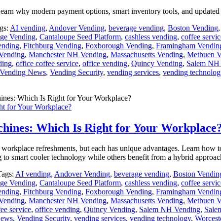
earn why modern payment options, smart inventory tools, and updated 
gs:
AI vending
,
Andover Vending
,
beverage vending
,
Boston Vending
ge Vending
,
Cantaloupe Seed Platform
,
cashless vending
,
coffee servic
ending
,
Fitchburg Vending
,
Foxborough Vending
,
Framingham Vendin
Vending
,
Manchester NH Vending
,
Massachusetts Vending
,
Methuen V
ding
,
office coffee service
,
office vending
,
Quincy Vending
,
Salem NH 
Vending News
,
Vending Security
,
vending services
,
vending technolog
ht for Your Workplace?
chines: Which Is Right for Your Workplace
t workplace refreshments, but each has unique advantages. Learn how 
o smart cooler technology while others benefit from a hybrid approac
Tags:
AI vending
,
Andover Vending
,
beverage vending
,
Boston Vendin
ge Vending
,
Cantaloupe Seed Platform
,
cashless vending
,
coffee servic
ending
,
Fitchburg Vending
,
Foxborough Vending
,
Framingham Vendin
Vending
,
Manchester NH Vending
,
Massachusetts Vending
,
Methuen V
fee service
,
office vending
,
Quincy Vending
,
Salem NH Vending
,
Sale
News
,
Vending Security
,
vending services
,
vending technology
,
Worcest