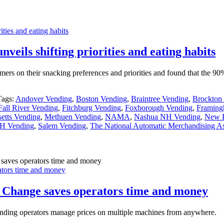
ties and eating habits
eils shifting priorities and eating habits
mers on their snacking preferences and priorities and found that the 
Tags:
Andover Vending
,
Boston Vending
,
Braintree Vending
,
Brockton
Fall River Vending
,
Fitchburg Vending
,
Foxborough Vending
,
Framing
etts Vending
,
Methuen Vending
,
NAMA
,
Nashua NH Vending
,
New B
H Vending
,
Salem Vending
,
The National Automatic Merchandising As
tors time and money
 Change saves operators time and money
ending operators manage prices on multiple machines from anywhere.