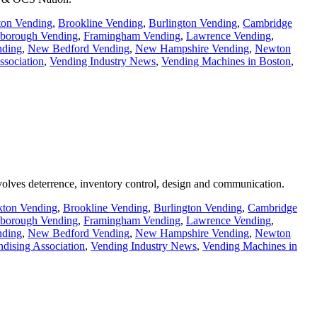
ton Vending
,
Brookline Vending
,
Burlington Vending
,
Cambridge
borough Vending
,
Framingham Vending
,
Lawrence Vending
,
ding
,
New Bedford Vending
,
New Hampshire Vending
,
Newton
ssociation
,
Vending Industry News
,
Vending Machines in Boston
,
involves deterrence, inventory control, design and communication.
kton Vending
,
Brookline Vending
,
Burlington Vending
,
Cambridge
borough Vending
,
Framingham Vending
,
Lawrence Vending
,
ding
,
New Bedford Vending
,
New Hampshire Vending
,
Newton
dising Association
,
Vending Industry News
,
Vending Machines in