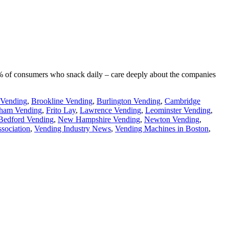
90% of consumers who snack daily – care deeply about the companies
 Vending
,
Brookline Vending
,
Burlington Vending
,
Cambridge
ham Vending
,
Frito Lay
,
Lawrence Vending
,
Leominster Vending
,
edford Vending
,
New Hampshire Vending
,
Newton Vending
,
sociation
,
Vending Industry News
,
Vending Machines in Boston
,