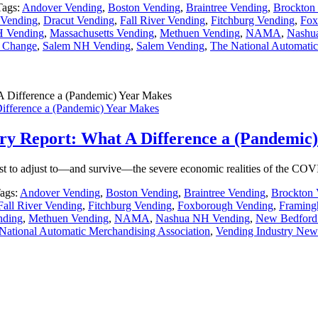
Tags:
Andover Vending
,
Boston Vending
,
Braintree Vending
,
Brockton
Vending
,
Dracut Vending
,
Fall River Vending
,
Fitchburg Vending
,
Fox
H Vending
,
Massachusetts Vending
,
Methuen Vending
,
NAMA
,
Nashu
e Change
,
Salem NH Vending
,
Salem Vending
,
The National Automatic
Difference a (Pandemic) Year Makes
stry Report: What A Difference a (Pandemic
best to adjust to—and survive—the severe economic realities of the C
ags:
Andover Vending
,
Boston Vending
,
Braintree Vending
,
Brockton 
Fall River Vending
,
Fitchburg Vending
,
Foxborough Vending
,
Framing
nding
,
Methuen Vending
,
NAMA
,
Nashua NH Vending
,
New Bedford
National Automatic Merchandising Association
,
Vending Industry New