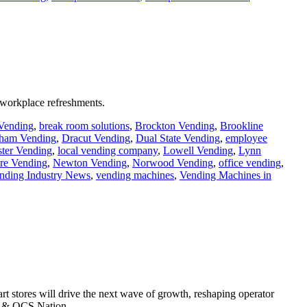
 workplace refreshments.
 Vending
,
break room solutions
,
Brockton Vending
,
Brookline
ham Vending
,
Dracut Vending
,
Dual State Vending
,
employee
ter Vending
,
local vending company
,
Lowell Vending
,
Lynn
e Vending
,
Newton Vending
,
Norwood Vending
,
office vending
,
nding Industry News
,
vending machines
,
Vending Machines in
t stores will drive the next wave of growth, reshaping operator
ng & OCS Nation.