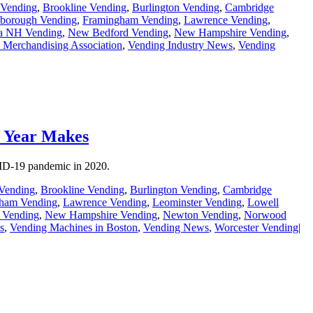
 Vending
,
Brookline Vending
,
Burlington Vending
,
Cambridge
borough Vending
,
Framingham Vending
,
Lawrence Vending
,
a NH Vending
,
New Bedford Vending
,
New Hampshire Vending
,
 Merchandising Association
,
Vending Industry News
,
Vending
) Year Makes
OVID-19 pandemic in 2020.
Vending
,
Brookline Vending
,
Burlington Vending
,
Cambridge
ham Vending
,
Lawrence Vending
,
Leominster Vending
,
Lowell
 Vending
,
New Hampshire Vending
,
Newton Vending
,
Norwood
s
,
Vending Machines in Boston
,
Vending News
,
Worcester Vending
|