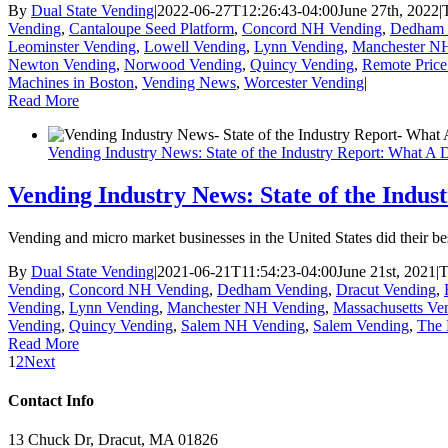
By
Dual State Vending
|
2022-06-27T12:26:43-04:00
June 27th, 2022
|
Vending
,
Cantaloupe Seed Platform
,
Concord NH Vending
,
Dedham 
Leominster Vending
,
Lowell Vending
,
Lynn Vending
,
Manchester N
Newton Vending
,
Norwood Vending
,
Quincy Vending
,
Remote Pric
Machines in Boston
,
Vending News
,
Worcester Vending
|
Read More
Vending Industry News: State of the Industry Report: What A 
Vending Industry News: State of the Indu
Vending and micro market businesses in the United States did their 
By
Dual State Vending
|
2021-06-21T11:54:23-04:00
June 21st, 2021
|
T
Vending
,
Concord NH Vending
,
Dedham Vending
,
Dracut Vending
,
Vending
,
Lynn Vending
,
Manchester NH Vending
,
Massachusetts Ve
Vending
,
Quincy Vending
,
Salem NH Vending
,
Salem Vending
,
The 
Read More
1
2
Next
Contact Info
13 Chuck Dr, Dracut, MA 01826