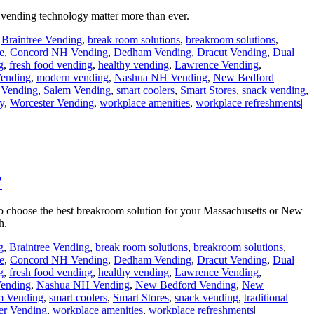
vending technology matter more than ever.
,
Braintree Vending
,
break room solutions
,
breakroom solutions
,
e
,
Concord NH Vending
,
Dedham Vending
,
Dracut Vending
,
Dual
g
,
fresh food vending
,
healthy vending
,
Lawrence Vending
,
ending
,
modern vending
,
Nashua NH Vending
,
New Bedford
Vending
,
Salem Vending
,
smart coolers
,
Smart Stores
,
snack vending
,
y
,
Worcester Vending
,
workplace amenities
,
workplace refreshments
|
?
to choose the best breakroom solution for your Massachusetts or New
h.
g
,
Braintree Vending
,
break room solutions
,
breakroom solutions
,
e
,
Concord NH Vending
,
Dedham Vending
,
Dracut Vending
,
Dual
g
,
fresh food vending
,
healthy vending
,
Lawrence Vending
,
ending
,
Nashua NH Vending
,
New Bedford Vending
,
New
m Vending
,
smart coolers
,
Smart Stores
,
snack vending
,
traditional
er Vending
,
workplace amenities
,
workplace refreshments
|