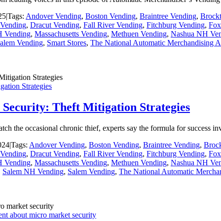
25
|
Tags:
Andover Vending
,
Boston Vending
,
Braintree Vending
,
Brock
Vending
,
Dracut Vending
,
Fall River Vending
,
Fitchburg Vending
,
Fox
H Vending
,
Massachusetts Vending
,
Methuen Vending
,
Nashua NH Ven
alem Vending
,
Smart Stores
,
The National Automatic Merchandising A
ation Strategies
ecurity: Theft Mitigation Strategies
catch the occasional chronic thief, experts say the formula for success 
024
|
Tags:
Andover Vending
,
Boston Vending
,
Braintree Vending
,
Broc
Vending
,
Dracut Vending
,
Fall River Vending
,
Fitchburg Vending
,
Fox
H Vending
,
Massachusetts Vending
,
Methuen Vending
,
Nashua NH Ven
,
Salem NH Vending
,
Salem Vending
,
The National Automatic Merchan
ent about micro market security