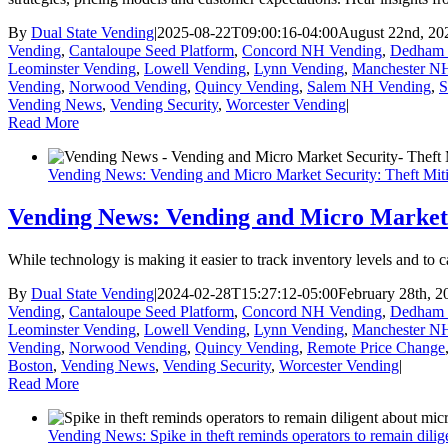
By
Dual State Vending
|
2025-08-22T09:00:16-04:00
August 22nd, 20
Vending
,
Cantaloupe Seed Platform
,
Concord NH Vending
,
Dedham 
Leominster Vending
,
Lowell Vending
,
Lynn Vending
,
Manchester N
Vending
,
Norwood Vending
,
Quincy Vending
,
Salem NH Vending
,
S
Vending News
,
Vending Security
,
Worcester Vending
|
Read More
Vending News: Vending and Micro Market Security: Theft Mitig
Vending News: Vending and Micro Market S
While technology is making it easier to track inventory levels and to 
By
Dual State Vending
|
2024-02-28T15:27:12-05:00
February 28th, 2
Vending
,
Cantaloupe Seed Platform
,
Concord NH Vending
,
Dedham 
Leominster Vending
,
Lowell Vending
,
Lynn Vending
,
Manchester N
Vending
,
Norwood Vending
,
Quincy Vending
,
Remote Price Change
Boston
,
Vending News
,
Vending Security
,
Worcester Vending
|
Read More
Vending News: Spike in theft reminds operators to remain dilig