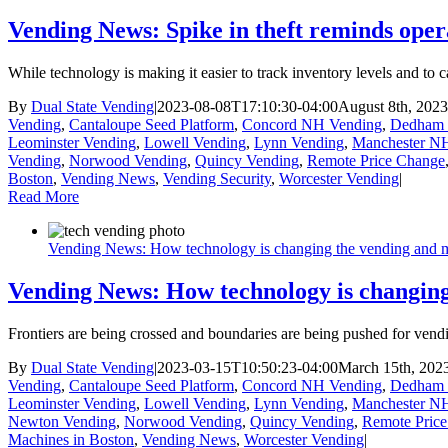
Vending News: Spike in theft reminds oper
While technology is making it easier to track inventory levels and to 
By
Dual State Vending
|
2023-08-08T17:10:30-04:00
August 8th, 2023
Vending
,
Cantaloupe Seed Platform
,
Concord NH Vending
,
Dedham 
Leominster Vending
,
Lowell Vending
,
Lynn Vending
,
Manchester N
Vending
,
Norwood Vending
,
Quincy Vending
,
Remote Price Change
Boston
,
Vending News
,
Vending Security
,
Worcester Vending
|
Read More
Vending News: How technology is changing the vending and m
Vending News: How technology is changing
Frontiers are being crossed and boundaries are being pushed for ven
By
Dual State Vending
|
2023-03-15T10:50:23-04:00
March 15th, 202
Vending
,
Cantaloupe Seed Platform
,
Concord NH Vending
,
Dedham 
Leominster Vending
,
Lowell Vending
,
Lynn Vending
,
Manchester N
Newton Vending
,
Norwood Vending
,
Quincy Vending
,
Remote Pric
Machines in Boston
,
Vending News
,
Worcester Vending
|