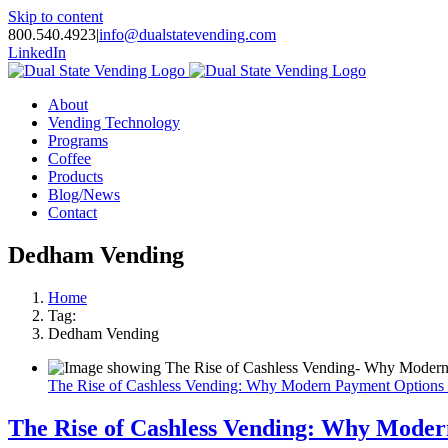
Skip to content
800.540.4923
|
info@dualstatevending.com
LinkedIn
About
Vending Technology
Programs
Coffee
Products
Blog/News
Contact
Dedham Vending
Home
Tag:
Dedham Vending
The Rise of Cashless Vending: Why Modern Payment Options
The Rise of Cashless Vending: Why Mode