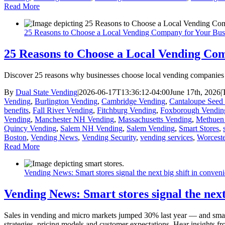
Read More
25 Reasons to Choose a Local Vending Company for Your Bus
25 Reasons to Choose a Local Vending Com
Discover 25 reasons why businesses choose local vending companies fo
By
Dual State Vending
|
2026-06-17T13:36:12-04:00
June 17th, 2026
|
Vending
,
Burlington Vending
,
Cambridge Vending
,
Cantaloupe Seed 
benefits
,
Fall River Vending
,
Fitchburg Vending
,
Foxborough Vendin
Vending
,
Manchester NH Vending
,
Massachusetts Vending
,
Methuen
Quincy Vending
,
Salem NH Vending
,
Salem Vending
,
Smart Stores
,
Boston
,
Vending News
,
Vending Security
,
vending services
,
Worcest
Read More
Vending News: Smart stores signal the next big shift in conveni
Vending News: Smart stores signal the next 
Sales in vending and micro markets jumped 30% last year — and smart 
strategies, pricing models and customer expectations. Hear insights 