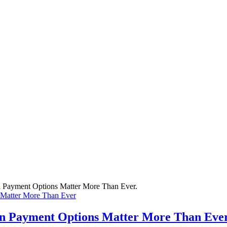
 Matter More Than Ever
rn Payment Options Matter More Than Eve