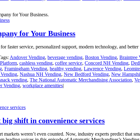
iness
pany for Your Business
r faster service, personalized support, modern technology, and better
Tags:
Andover Vending
,
beverage vending
,
Boston Vending
,
Braintree
Platform
,
cashless vending
,
coffee service
,
Concord NH Vending
,
Ded
g
,
Framingham Vending
,
healthy vending
,
Lawrence Vending
,
Leomins
 Vending
,
Nashua NH Vending
,
New Bedford Vending
,
New Hampshir
snack vending
,
The National Automatic Merchandising Association
,
Ve
er Vending
,
workplace amenities
|
ence services
big shift in convenience services
markets weren’t even counted. Now, industry experts predict that smar
from leading voices in this episode of Automatic Merchandiser’s Vendi