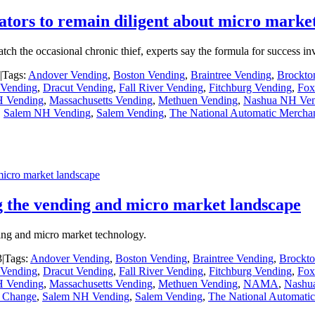
ators to remain diligent about micro market
catch the occasional chronic thief, experts say the formula for success 
|
Tags:
Andover Vending
,
Boston Vending
,
Braintree Vending
,
Brockto
Vending
,
Dracut Vending
,
Fall River Vending
,
Fitchburg Vending
,
Fox
H Vending
,
Massachusetts Vending
,
Methuen Vending
,
Nashua NH Ven
,
Salem NH Vending
,
Salem Vending
,
The National Automatic Merchan
icro market landscape
 the vending and micro market landscape
ding and micro market technology.
3
|
Tags:
Andover Vending
,
Boston Vending
,
Braintree Vending
,
Brockto
Vending
,
Dracut Vending
,
Fall River Vending
,
Fitchburg Vending
,
Fox
H Vending
,
Massachusetts Vending
,
Methuen Vending
,
NAMA
,
Nashu
e Change
,
Salem NH Vending
,
Salem Vending
,
The National Automatic