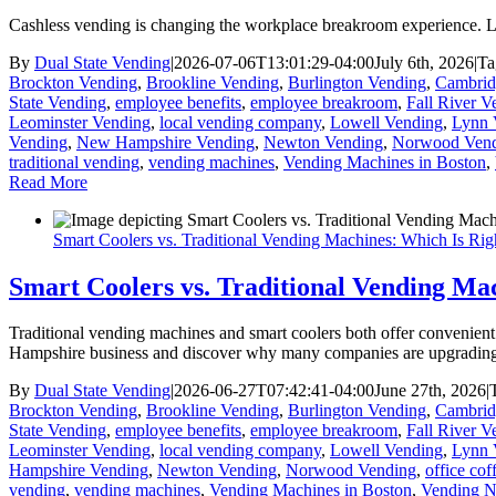
Cashless vending is changing the workplace breakroom experience. L
By
Dual State Vending
|
2026-07-06T13:01:29-04:00
July 6th, 2026
|
Ta
Brockton Vending
,
Brookline Vending
,
Burlington Vending
,
Cambrid
State Vending
,
employee benefits
,
employee breakroom
,
Fall River V
Leominster Vending
,
local vending company
,
Lowell Vending
,
Lynn 
Vending
,
New Hampshire Vending
,
Newton Vending
,
Norwood Ven
traditional vending
,
vending machines
,
Vending Machines in Boston
,
Read More
Smart Coolers vs. Traditional Vending Machines: Which Is Rig
Smart Coolers vs. Traditional Vending Ma
Traditional vending machines and smart coolers both offer convenien
Hampshire business and discover why many companies are upgrading t
By
Dual State Vending
|
2026-06-27T07:42:41-04:00
June 27th, 2026
|
Brockton Vending
,
Brookline Vending
,
Burlington Vending
,
Cambrid
State Vending
,
employee benefits
,
employee breakroom
,
Fall River V
Leominster Vending
,
local vending company
,
Lowell Vending
,
Lynn 
Hampshire Vending
,
Newton Vending
,
Norwood Vending
,
office cof
vending
,
vending machines
,
Vending Machines in Boston
,
Vending 