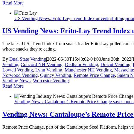
Read More
US Vending News: Frito-Lay Trend Index unveils shifting priori
US Vending News: Frito-Lay Trend Index unv
The latest U.S. Trend Index from snack leader Frito-Lay polled consu
whose snacks they're eating.
By
Dual State Vending
|
2022-06-30T15:48:02-04:00
June 30th, 2022
|
Vending
,
Concord NH Vending
,
Dedham Vending
,
Dracut Vending
,
Lowell Vending
,
Lynn Vending
,
Manchester NH Vending
,
Massachus
Norwood Vending
,
Quincy Vending
,
Remote Price Change
,
Salem N
Vending News
,
Worcester Vending
|
Read More
Vending News: Cantaloupe’s Remote Price Change saves opera
Vending News: Cantaloupe’s Remote Price
Remote Price Change, part of the Cantaloupe Seed Platform, helps v