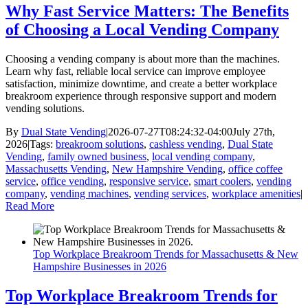
Why Fast Service Matters: The Benefits
of Choosing a Local Vending Company
Choosing a vending company is about more than the machines.
Learn why fast, reliable local service can improve employee
satisfaction, minimize downtime, and create a better workplace
breakroom experience through responsive support and modern
vending solutions.
By
Dual State Vending
|
2026-07-27T08:24:32-04:00
July 27th,
2026
|
Tags:
breakroom solutions
,
cashless vending
,
Dual State
Vending
,
family owned business
,
local vending company
,
Massachusetts Vending
,
New Hampshire Vending
,
office coffee
service
,
office vending
,
responsive service
,
smart coolers
,
vending
company
,
vending machines
,
vending services
,
workplace amenities
|
Read More
Top Workplace Breakroom Trends for Massachusetts & New
Hampshire Businesses in 2026
Top Workplace Breakroom Trends for