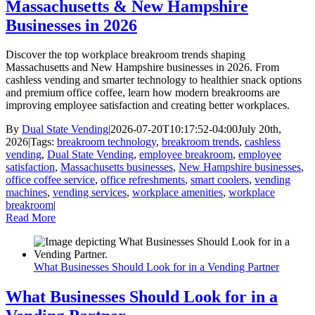
Massachusetts & New Hampshire
Businesses in 2026
Discover the top workplace breakroom trends shaping
Massachusetts and New Hampshire businesses in 2026. From
cashless vending and smarter technology to healthier snack options
and premium office coffee, learn how modern breakrooms are
improving employee satisfaction and creating better workplaces.
By
Dual State Vending
|
2026-07-20T10:17:52-04:00
July 20th,
2026
|
Tags:
breakroom technology
,
breakroom trends
,
cashless
vending
,
Dual State Vending
,
employee breakroom
,
employee
satisfaction
,
Massachusetts businesses
,
New Hampshire businesses
,
office coffee service
,
office refreshments
,
smart coolers
,
vending
machines
,
vending services
,
workplace amenities
,
workplace
breakroom
|
Read More
What Businesses Should Look for in a Vending Partner
What Businesses Should Look for in a