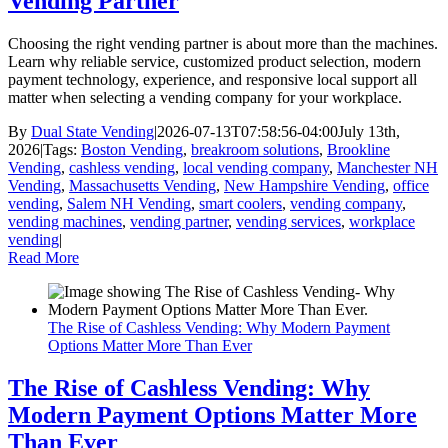
Vending Partner
Choosing the right vending partner is about more than the machines.
Learn why reliable service, customized product selection, modern
payment technology, experience, and responsive local support all
matter when selecting a vending company for your workplace.
By
Dual State Vending
|
2026-07-13T07:58:56-04:00
July 13th,
2026
|
Tags:
Boston Vending
,
breakroom solutions
,
Brookline
Vending
,
cashless vending
,
local vending company
,
Manchester NH
Vending
,
Massachusetts Vending
,
New Hampshire Vending
,
office
vending
,
Salem NH Vending
,
smart coolers
,
vending company
,
vending machines
,
vending partner
,
vending services
,
workplace
vending
|
Read More
The Rise of Cashless Vending: Why Modern Payment
Options Matter More Than Ever
The Rise of Cashless Vending: Why
Modern Payment Options Matter More
Than Ever