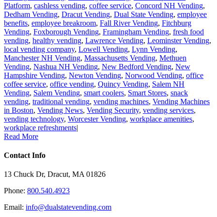
Platform
,
cashless vending
,
coffee service
,
Concord NH Vending
,
Dedham Vending
,
Dracut Vending
,
Dual State Vending
,
employee
benefits
,
employee breakroom
,
Fall River Vending
,
Fitchburg
Vending
,
Foxborough Vending
,
Framingham Vending
,
fresh food
vending
,
healthy vending
,
Lawrence Vending
,
Leominster Vending
,
local vending company
,
Lowell Vending
,
Lynn Vending
,
Manchester NH Vending
,
Massachusetts Vending
,
Methuen
Vending
,
Nashua NH Vending
,
New Bedford Vending
,
New
Hampshire Vending
,
Newton Vending
,
Norwood Vending
,
office
coffee service
,
office vending
,
Quincy Vending
,
Salem NH
Vending
,
Salem Vending
,
smart coolers
,
Smart Stores
,
snack
vending
,
traditional vending
,
vending machines
,
Vending Machines
in Boston
,
Vending News
,
Vending Security
,
vending services
,
vending technology
,
Worcester Vending
,
workplace amenities
,
workplace refreshments
|
Read More
Contact Info
13 Chuck Dr, Dracut, MA 01826
Phone:
800.540.4923
Email:
info@dualstatevending.com