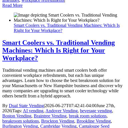
amenities
,
workplace refreshments
|
Read More
Smart Coolers vs. Traditional Vending Machines: Which Is
Right for Your Workplace?
Smart Coolers vs. Traditional Vending
Machines: Which Is Right for Your
Workplace?
Traditional vending machines and smart coolers both offer
convenient workplace refreshments, but each has unique
advantages. Learn how to choose the best breakroom solution for
your Massachusetts or New Hampshire business and discover why
many companies are upgrading to smart cooler technology while
others benefit from a hybrid approach.
By
Dual State Vending
|
2026-06-27T07:42:41-04:00
June 27th,
2026
|
Tags:
AI vending
,
Andover Vending
,
beverage vending
,
Boston Vending
,
Braintree Vending
,
break room solutions
,
breakroom solutions
,
Brockton Vending
,
Brookline Vending
,
Burlington Vending
,
Cambridge Vending
,
Cantaloupe Seed