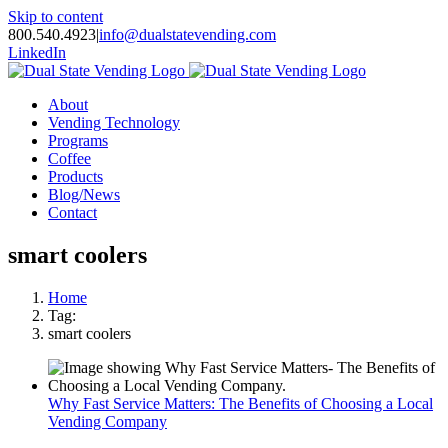
Skip to content
800.540.4923
|
info@dualstatevending.com
LinkedIn
About
Vending Technology
Programs
Coffee
Products
Blog/News
Contact
smart coolers
Home
Tag:
smart coolers
Why Fast Service Matters: The Benefits of Choosing a Local
Vending Company