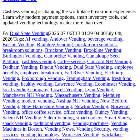
Cashless vending is changing the workplace breakroom experience.
Learn why modern payment options, smart inventory tools, and
updated vending technology matter more than ever.
By
Dual State Vending
|
2026-07-06T13:01:29-04:00
July 6th,
2026
|
Tags:
AI vending
,
Andover Vending
,
beverage vending
,
Boston Vending
,
Braintree Vending
,
break room solutions
,
breakroom solutions
,
Brockton Vending
,
Brookline Vending
,
Burlington Vending
,
Cambridge Vending
,
Cantaloupe Seed
Platform
,
cashless vending
,
coffee service
,
Concord NH Vending
,
Dedham Vending
,
Dracut Vending
,
Dual State Vending
,
employee
benefits
,
employee breakroom
,
Fall River Vending
,
Fitchburg
Vending
,
Foxborough Vending
,
Framingham Vending
,
fresh food
vending
,
healthy vending
,
Lawrence Vending
,
Leominster Vending
,
local vending company
,
Lowell Vending
,
Lynn Vending
,
Manchester NH Vending
,
Massachusetts Vending
,
Methuen
Vending
,
modern vending
,
Nashua NH Vending
,
New Bedford
Vending
,
New Hampshire Vending
,
Newton Vending
,
Norwood
Vending
,
office coffee service
,
office vending
,
Quincy Vending
,
Salem NH Vending
,
Salem Vending
,
smart coolers
,
Smart Stores
,
snack vending
,
traditional vending
,
vending machines
,
Vending
Machines in Boston
,
Vending News
,
Vending Security
,
vending
services
,
vending technology
,
Worcester Vending
,
workplace