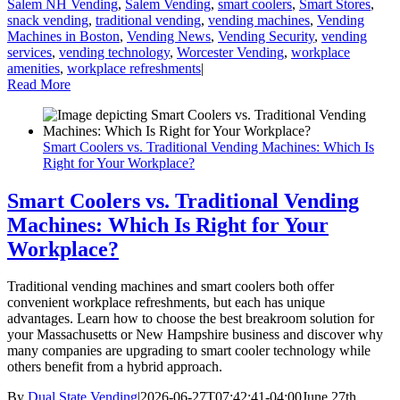
Salem NH Vending
,
Salem Vending
,
smart coolers
,
Smart Stores
,
snack vending
,
traditional vending
,
vending machines
,
Vending
Machines in Boston
,
Vending News
,
Vending Security
,
vending
services
,
vending technology
,
Worcester Vending
,
workplace
amenities
,
workplace refreshments
|
Read More
Smart Coolers vs. Traditional Vending Machines: Which Is
Right for Your Workplace?
Smart Coolers vs. Traditional Vending
Machines: Which Is Right for Your
Workplace?
Traditional vending machines and smart coolers both offer
convenient workplace refreshments, but each has unique
advantages. Learn how to choose the best breakroom solution for
your Massachusetts or New Hampshire business and discover why
many companies are upgrading to smart cooler technology while
others benefit from a hybrid approach.
By
Dual State Vending
|
2026-06-27T07:42:41-04:00
June 27th,