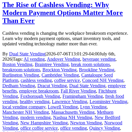
The Rise of Cashless Vending: Why
Modern Payment Options Matter More
Than Ever
Cashless vending is changing the workplace breakroom experience.
Learn why modern payment options, smart inventory tools, and
updated vending technology matter more than ever.
By
Dual State Vending
|
2026-07-06T13:01:29-04:00
July 6th,
2026
|
Tags:
AI vending
,
Andover Vending
,
beverage vending
,
Boston Vending
,
Braintree Vending
,
break room solutions
,
breakroom solutions
,
Brockton Vending
,
Brookline Vending
,
Burlington Vending
,
Cambridge Vending
,
Cantaloupe Seed
Platform
,
cashless vending
,
coffee service
,
Concord NH Vending
,
Dedham Vending
,
Dracut Vending
,
Dual State Vending
,
employee
benefits
,
employee breakroom
,
Fall River Vending
,
Fitchburg
Vending
,
Foxborough Vending
,
Framingham Vending
,
fresh food
vending
,
healthy vending
,
Lawrence Vending
,
Leominster Vending
,
local vending company
,
Lowell Vending
,
Lynn Vending
,
Manchester NH Vending
,
Massachusetts Vending
,
Methuen
Vending
,
modern vending
,
Nashua NH Vending
,
New Bedford
Vending
,
New Hampshire Vending
,
Newton Vending
,
Norwood
Vending
,
office coffee service
,
office vending
,
Quincy Vending
,