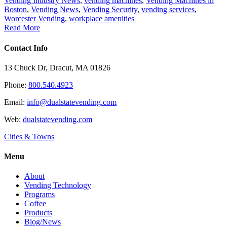
Vending Industry News
,
vending machines
,
Vending Machines in
Boston
,
Vending News
,
Vending Security
,
vending services
,
Worcester Vending
,
workplace amenities
|
Read More
Contact Info
13 Chuck Dr, Dracut, MA 01826
Phone:
800.540.4923
Email:
info@dualstatevending.com
Web:
dualstatevending.com
Cities & Towns
Menu
About
Vending Technology
Programs
Coffee
Products
Blog/News