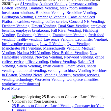
2026
|
Tags:
AI vending
,
Andover Vending
,
beverage vending
,
Boston Vending
,
Braintree Vending
,
break room solutions
,
breakroom solutions
,
Brockton Vending
,
Brookline Vending
,
Burlington Vending
,
Cambridge Vending
,
Cantaloupe Seed
Platform
,
cashless vending
,
coffee service
,
Concord NH Vending
,
Dedham Vending
,
Dracut Vending
,
Dual State Vending
,
employee
benefits
,
employee breakroom
,
Fall River Vending
,
Fitchburg
Vending
,
Foxborough Vending
,
Framingham Vending
,
fresh food
vending
,
healthy vending
,
Lawrence Vending
,
Leominster Vending
,
local vending company
,
Lowell Vending
,
Lynn Vending
,
Manchester NH Vending
,
Massachusetts Vending
,
Methuen
Vending
,
Nashua NH Vending
,
New Bedford Vending
,
New
Hampshire Vending
,
Newton Vending
,
Norwood Vending
,
office
coffee service
,
office vending
,
Quincy Vending
,
Salem NH
Vending
,
Salem Vending
,
smart coolers
,
Smart Stores
,
snack
vending
,
traditional vending
,
vending machines
,
Vending Machines
in Boston
,
Vending News
,
Vending Security
,
vending services
,
vending technology
,
Worcester Vending
,
workplace amenities
,
workplace refreshments
|
Read More
25 Reasons to Choose a Local Vending Company for Your
Business