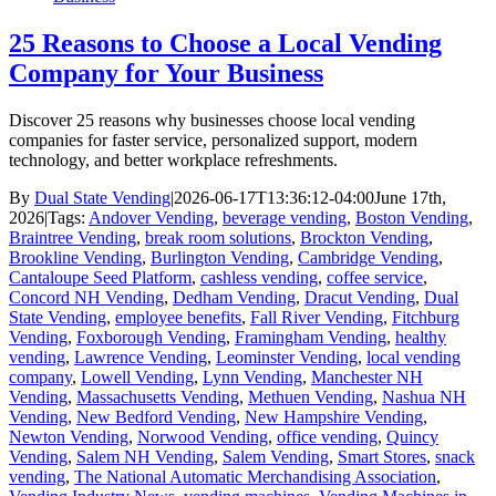
25 Reasons to Choose a Local Vending
Company for Your Business
Discover 25 reasons why businesses choose local vending
companies for faster service, personalized support, modern
technology, and better workplace refreshments.
By
Dual State Vending
|
2026-06-17T13:36:12-04:00
June 17th,
2026
|
Tags:
Andover Vending
,
beverage vending
,
Boston Vending
,
Braintree Vending
,
break room solutions
,
Brockton Vending
,
Brookline Vending
,
Burlington Vending
,
Cambridge Vending
,
Cantaloupe Seed Platform
,
cashless vending
,
coffee service
,
Concord NH Vending
,
Dedham Vending
,
Dracut Vending
,
Dual
State Vending
,
employee benefits
,
Fall River Vending
,
Fitchburg
Vending
,
Foxborough Vending
,
Framingham Vending
,
healthy
vending
,
Lawrence Vending
,
Leominster Vending
,
local vending
company
,
Lowell Vending
,
Lynn Vending
,
Manchester NH
Vending
,
Massachusetts Vending
,
Methuen Vending
,
Nashua NH
Vending
,
New Bedford Vending
,
New Hampshire Vending
,
Newton Vending
,
Norwood Vending
,
office vending
,
Quincy
Vending
,
Salem NH Vending
,
Salem Vending
,
Smart Stores
,
snack
vending
,
The National Automatic Merchandising Association
,