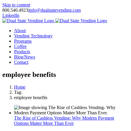
Skip to content
800.540.4923
|
info@dualstatevending.com
LinkedIn
About
Vending Technology
Programs
Coffee
Products
Blog/News
Contact
employee benefits
Home
Tag:
employee benefits
The Rise of Cashless Vending: Why Modern Payment
Options Matter More Than Ever