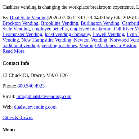
Cashless vending is changing the workplace breakroom experience. L
By
Dual State Vending
|
2026-07-06T13:01:29-04:00
July 6th, 2026
|
Ta
Brockton Vending
,
Brookline Vending
,
Burlington Vending
,
Cambrid
State Vending
,
employee benefits
,
employee breakroom
,
Fall River V
Leominster Vending
,
local vending company
,
Lowell Vending
,
Lynn 
Vending
,
New Hampshire Vending
,
Newton Vending
,
Norwood Ven
traditional vending
,
vending machines
,
Vending Machines in Boston
,
Read More
Contact Info
13 Chuck Dr, Dracut, MA 01826
Phone:
800.540.4923
Email:
info@dualstatevending.com
Web:
dualstatevending.com
Cities & Towns
Menu