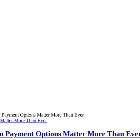
 Matter More Than Ever
rn Payment Options Matter More Than Eve