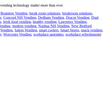
vending technology matter more than ever.
,
Braintree Vending
,
break room solutions
,
breakroom solutions
,
e
,
Concord NH Vending
,
Dedham Vending
,
Dracut Vending
,
Dual
g
,
fresh food vending
,
healthy vending
,
Lawrence Vending
,
ending
,
modern vending
,
Nashua NH Vending
,
New Bedford
Vending
,
Salem Vending
,
smart coolers
,
Smart Stores
,
snack vending
,
y
,
Worcester Vending
,
workplace amenities
,
workplace refreshments
|