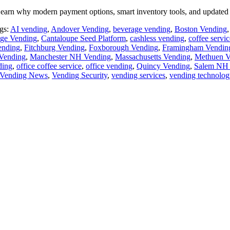
earn why modern payment options, smart inventory tools, and updated 
gs:
AI vending
,
Andover Vending
,
beverage vending
,
Boston Vending
ge Vending
,
Cantaloupe Seed Platform
,
cashless vending
,
coffee servic
ending
,
Fitchburg Vending
,
Foxborough Vending
,
Framingham Vendin
Vending
,
Manchester NH Vending
,
Massachusetts Vending
,
Methuen V
ding
,
office coffee service
,
office vending
,
Quincy Vending
,
Salem NH 
Vending News
,
Vending Security
,
vending services
,
vending technolog