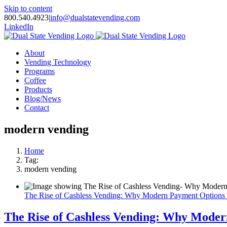
Skip to content
800.540.4923
|
info@dualstatevending.com
LinkedIn
About
Vending Technology
Programs
Coffee
Products
Blog/News
Contact
modern vending
Home
Tag:
modern vending
The Rise of Cashless Vending: Why Modern Payment Options
The Rise of Cashless Vending: Why Mode