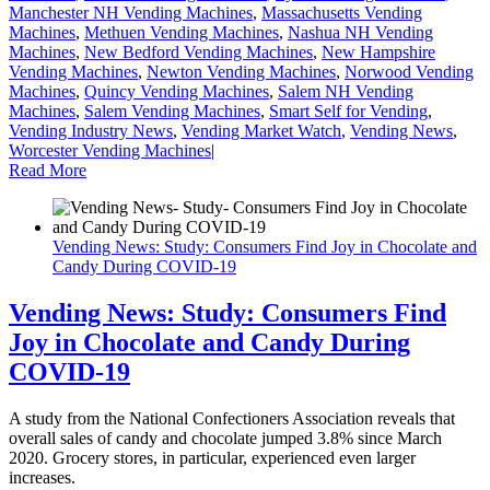
Manchester NH Vending Machines
,
Massachusetts Vending
Machines
,
Methuen Vending Machines
,
Nashua NH Vending
Machines
,
New Bedford Vending Machines
,
New Hampshire
Vending Machines
,
Newton Vending Machines
,
Norwood Vending
Machines
,
Quincy Vending Machines
,
Salem NH Vending
Machines
,
Salem Vending Machines
,
Smart Self for Vending
,
Vending Industry News
,
Vending Market Watch
,
Vending News
,
Worcester Vending Machines
|
Read More
Vending News: Study: Consumers Find Joy in Chocolate and
Candy During COVID-19
Vending News: Study: Consumers Find
Joy in Chocolate and Candy During
COVID-19
A study from the National Confectioners Association reveals that
overall sales of candy and chocolate jumped 3.8% since March
2020. Grocery stores, in particular, experienced even larger
increases.