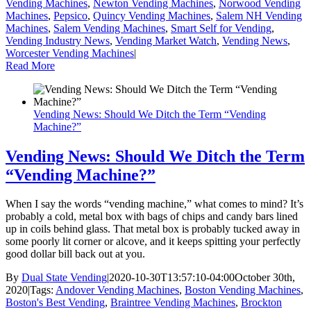
Vending Machines
,
Newton Vending Machines
,
Norwood Vending
Machines
,
Pepsico
,
Quincy Vending Machines
,
Salem NH Vending
Machines
,
Salem Vending Machines
,
Smart Self for Vending
,
Vending Industry News
,
Vending Market Watch
,
Vending News
,
Worcester Vending Machines
|
Read More
Vending News: Should We Ditch the Term “Vending
Machine?”
Vending News: Should We Ditch the Term
“Vending Machine?”
When I say the words “vending machine,” what comes to mind? It’s
probably a cold, metal box with bags of chips and candy bars lined
up in coils behind glass. That metal box is probably tucked away in
some poorly lit corner or alcove, and it keeps spitting your perfectly
good dollar bill back out at you.
By
Dual State Vending
|
2020-10-30T13:57:10-04:00
October 30th,
2020
|
Tags:
Andover Vending Machines
,
Boston Vending Machines
,
Boston's Best Vending
,
Braintree Vending Machines
,
Brockton