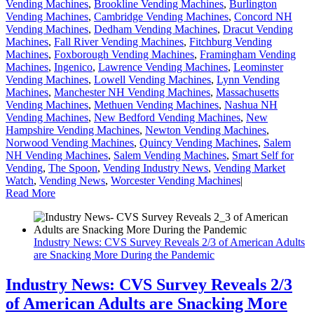
Vending Machines
,
Brookline Vending Machines
,
Burlington
Vending Machines
,
Cambridge Vending Machines
,
Concord NH
Vending Machines
,
Dedham Vending Machines
,
Dracut Vending
Machines
,
Fall River Vending Machines
,
Fitchburg Vending
Machines
,
Foxborough Vending Machines
,
Framingham Vending
Machines
,
Ingenico
,
Lawrence Vending Machines
,
Leominster
Vending Machines
,
Lowell Vending Machines
,
Lynn Vending
Machines
,
Manchester NH Vending Machines
,
Massachusetts
Vending Machines
,
Methuen Vending Machines
,
Nashua NH
Vending Machines
,
New Bedford Vending Machines
,
New
Hampshire Vending Machines
,
Newton Vending Machines
,
Norwood Vending Machines
,
Quincy Vending Machines
,
Salem
NH Vending Machines
,
Salem Vending Machines
,
Smart Self for
Vending
,
The Spoon
,
Vending Industry News
,
Vending Market
Watch
,
Vending News
,
Worcester Vending Machines
|
Read More
Industry News: CVS Survey Reveals 2/3 of American Adults
are Snacking More During the Pandemic
Industry News: CVS Survey Reveals 2/3
of American Adults are Snacking More