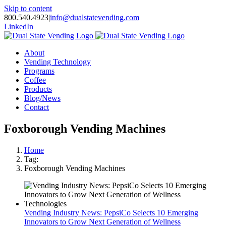
Skip to content
800.540.4923
|
info@dualstatevending.com
LinkedIn
About
Vending Technology
Programs
Coffee
Products
Blog/News
Contact
Foxborough Vending Machines
Home
Tag:
Foxborough Vending Machines
Vending Industry News: PepsiCo Selects 10 Emerging
Innovators to Grow Next Generation of Wellness