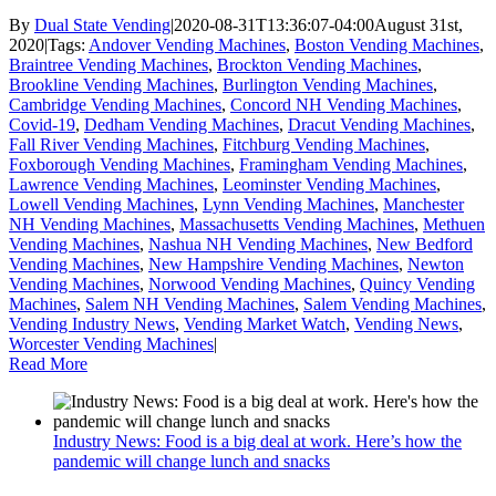
By
Dual State Vending
|
2020-08-31T13:36:07-04:00
August 31st,
2020
|
Tags:
Andover Vending Machines
,
Boston Vending Machines
,
Braintree Vending Machines
,
Brockton Vending Machines
,
Brookline Vending Machines
,
Burlington Vending Machines
,
Cambridge Vending Machines
,
Concord NH Vending Machines
,
Covid-19
,
Dedham Vending Machines
,
Dracut Vending Machines
,
Fall River Vending Machines
,
Fitchburg Vending Machines
,
Foxborough Vending Machines
,
Framingham Vending Machines
,
Lawrence Vending Machines
,
Leominster Vending Machines
,
Lowell Vending Machines
,
Lynn Vending Machines
,
Manchester
NH Vending Machines
,
Massachusetts Vending Machines
,
Methuen
Vending Machines
,
Nashua NH Vending Machines
,
New Bedford
Vending Machines
,
New Hampshire Vending Machines
,
Newton
Vending Machines
,
Norwood Vending Machines
,
Quincy Vending
Machines
,
Salem NH Vending Machines
,
Salem Vending Machines
,
Vending Industry News
,
Vending Market Watch
,
Vending News
,
Worcester Vending Machines
|
Read More
Industry News: Food is a big deal at work. Here’s how the
pandemic will change lunch and snacks