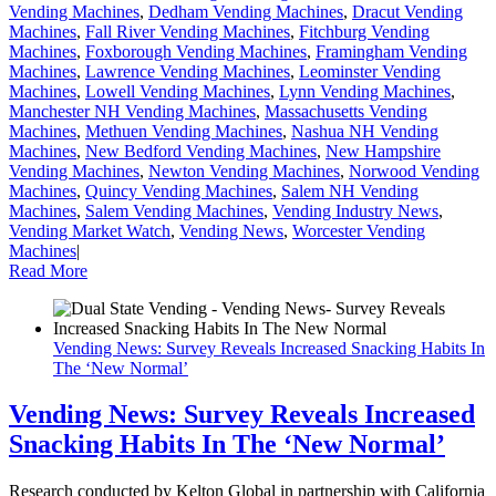
Vending Machines
,
Dedham Vending Machines
,
Dracut Vending
Machines
,
Fall River Vending Machines
,
Fitchburg Vending
Machines
,
Foxborough Vending Machines
,
Framingham Vending
Machines
,
Lawrence Vending Machines
,
Leominster Vending
Machines
,
Lowell Vending Machines
,
Lynn Vending Machines
,
Manchester NH Vending Machines
,
Massachusetts Vending
Machines
,
Methuen Vending Machines
,
Nashua NH Vending
Machines
,
New Bedford Vending Machines
,
New Hampshire
Vending Machines
,
Newton Vending Machines
,
Norwood Vending
Machines
,
Quincy Vending Machines
,
Salem NH Vending
Machines
,
Salem Vending Machines
,
Vending Industry News
,
Vending Market Watch
,
Vending News
,
Worcester Vending
Machines
|
Read More
Vending News: Survey Reveals Increased Snacking Habits In
The ‘New Normal’
Vending News: Survey Reveals Increased
Snacking Habits In The ‘New Normal’
Research conducted by Kelton Global in partnership with California