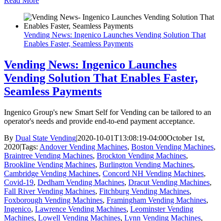
Read More
Vending News: Ingenico Launches Vending Solution That
Enables Faster, Seamless Payments
Vending News: Ingenico Launches
Vending Solution That Enables Faster,
Seamless Payments
Ingenico Group's new Smart Self for Vending can be tailored to an
operator's needs and provide end-to-end payment acceptance.
By
Dual State Vending
|
2020-10-01T13:08:19-04:00
October 1st,
2020
|
Tags:
Andover Vending Machines
,
Boston Vending Machines
,
Braintree Vending Machines
,
Brockton Vending Machines
,
Brookline Vending Machines
,
Burlington Vending Machines
,
Cambridge Vending Machines
,
Concord NH Vending Machines
,
Covid-19
,
Dedham Vending Machines
,
Dracut Vending Machines
,
Fall River Vending Machines
,
Fitchburg Vending Machines
,
Foxborough Vending Machines
,
Framingham Vending Machines
,
Ingenico
,
Lawrence Vending Machines
,
Leominster Vending
Machines
,
Lowell Vending Machines
,
Lynn Vending Machines
,