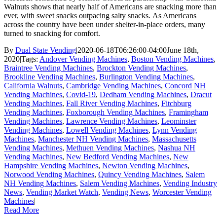
Walnuts shows that nearly half of Americans are snacking more than
ever, with sweet snacks outpacing salty snacks. As Americans
across the country have been under shelter-in-place orders, many
turned to snacking for comfort.
By
Dual State Vending
|
2020-06-18T06:26:00-04:00
June 18th,
2020
|
Tags:
Andover Vending Machines
,
Boston Vending Machines
,
Braintree Vending Machines
,
Brockton Vending Machines
,
Brookline Vending Machines
,
Burlington Vending Machines
,
California Walnuts
,
Cambridge Vending Machines
,
Concord NH
Vending Machines
,
Covid-19
,
Dedham Vending Machines
,
Dracut
Vending Machines
,
Fall River Vending Machines
,
Fitchburg
Vending Machines
,
Foxborough Vending Machines
,
Framingham
Vending Machines
,
Lawrence Vending Machines
,
Leominster
Vending Machines
,
Lowell Vending Machines
,
Lynn Vending
Machines
,
Manchester NH Vending Machines
,
Massachusetts
Vending Machines
,
Methuen Vending Machines
,
Nashua NH
Vending Machines
,
New Bedford Vending Machines
,
New
Hampshire Vending Machines
,
Newton Vending Machines
,
Norwood Vending Machines
,
Quincy Vending Machines
,
Salem
NH Vending Machines
,
Salem Vending Machines
,
Vending Industry
News
,
Vending Market Watch
,
Vending News
,
Worcester Vending
Machines
|
Read More