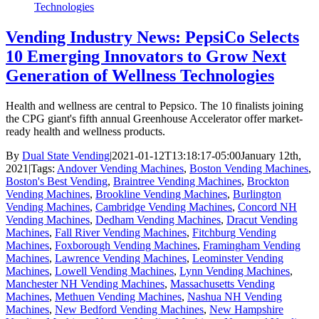
Technologies
Vending Industry News: PepsiCo Selects
10 Emerging Innovators to Grow Next
Generation of Wellness Technologies
Health and wellness are central to Pepsico. The 10 finalists joining
the CPG giant's fifth annual Greenhouse Accelerator offer market-
ready health and wellness products.
By
Dual State Vending
|
2021-01-12T13:18:17-05:00
January 12th,
2021
|
Tags:
Andover Vending Machines
,
Boston Vending Machines
,
Boston's Best Vending
,
Braintree Vending Machines
,
Brockton
Vending Machines
,
Brookline Vending Machines
,
Burlington
Vending Machines
,
Cambridge Vending Machines
,
Concord NH
Vending Machines
,
Dedham Vending Machines
,
Dracut Vending
Machines
,
Fall River Vending Machines
,
Fitchburg Vending
Machines
,
Foxborough Vending Machines
,
Framingham Vending
Machines
,
Lawrence Vending Machines
,
Leominster Vending
Machines
,
Lowell Vending Machines
,
Lynn Vending Machines
,
Manchester NH Vending Machines
,
Massachusetts Vending
Machines
,
Methuen Vending Machines
,
Nashua NH Vending
Machines
,
New Bedford Vending Machines
,
New Hampshire