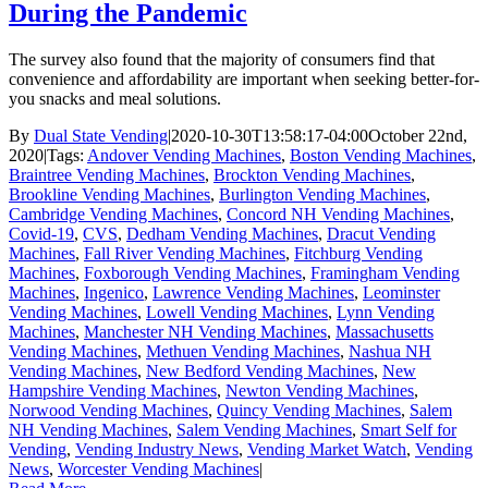
During the Pandemic
The survey also found that the majority of consumers find that
convenience and affordability are important when seeking better-for-
you snacks and meal solutions.
By
Dual State Vending
|
2020-10-30T13:58:17-04:00
October 22nd,
2020
|
Tags:
Andover Vending Machines
,
Boston Vending Machines
,
Braintree Vending Machines
,
Brockton Vending Machines
,
Brookline Vending Machines
,
Burlington Vending Machines
,
Cambridge Vending Machines
,
Concord NH Vending Machines
,
Covid-19
,
CVS
,
Dedham Vending Machines
,
Dracut Vending
Machines
,
Fall River Vending Machines
,
Fitchburg Vending
Machines
,
Foxborough Vending Machines
,
Framingham Vending
Machines
,
Ingenico
,
Lawrence Vending Machines
,
Leominster
Vending Machines
,
Lowell Vending Machines
,
Lynn Vending
Machines
,
Manchester NH Vending Machines
,
Massachusetts
Vending Machines
,
Methuen Vending Machines
,
Nashua NH
Vending Machines
,
New Bedford Vending Machines
,
New
Hampshire Vending Machines
,
Newton Vending Machines
,
Norwood Vending Machines
,
Quincy Vending Machines
,
Salem
NH Vending Machines
,
Salem Vending Machines
,
Smart Self for
Vending
,
Vending Industry News
,
Vending Market Watch
,
Vending
News
,
Worcester Vending Machines
|