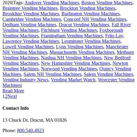
2020
|
Tags:
Andover Vending Machines
,
Boston Vending Machines
,
Braintree Vending Machines
,
Brockton Vending Machines
,
Brookline Vending Machines
,
Burlington Vending Machines
,
Cambridge Vending Machines
,
Concord NH Vending Machines
,
Dedham Vending Machines
,
Dracut Vending Machines
,
Fall River
Vending Machines
,
Fitchburg Vending Machines
,
Foxborough
Vending Machines
,
Framingham Vending Machines
,
Frito Lay
,
Lawrence Vending Machines
,
Leominster Vending Machines
,
Lowell Vending Machines
,
Lynn Vending Machines
,
Manchester
NH Vending Machines
,
Massachusetts Vending Machines
,
Methuen
Vending Machines
,
Nashua NH Vending Machines
,
New Bedford
Vending Machines
,
New Hampshire Vending Machines
,
Newton
Vending Machines
,
Norwood Vending Machines
,
Quincy Vending
Machines
,
Salem NH Vending Machines
,
Salem Vending Machines
,
Vending Industry News
,
Vending Market Watch
,
Worcester Vending
Machines
|
Read More
1
2
Next
Contact Info
13 Chuck Dr, Dracut, MA 01826
Phone:
800.540.4923