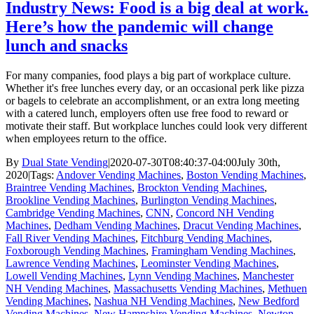
Industry News: Food is a big deal at work.
Here’s how the pandemic will change
lunch and snacks
For many companies, food plays a big part of workplace culture.
Whether it's free lunches every day, or an occasional perk like pizza
or bagels to celebrate an accomplishment, or an extra long meeting
with a catered lunch, employers often use free food to reward or
motivate their staff. But workplace lunches could look very different
when employees return to the office.
By
Dual State Vending
|
2020-07-30T08:40:37-04:00
July 30th,
2020
|
Tags:
Andover Vending Machines
,
Boston Vending Machines
,
Braintree Vending Machines
,
Brockton Vending Machines
,
Brookline Vending Machines
,
Burlington Vending Machines
,
Cambridge Vending Machines
,
CNN
,
Concord NH Vending
Machines
,
Dedham Vending Machines
,
Dracut Vending Machines
,
Fall River Vending Machines
,
Fitchburg Vending Machines
,
Foxborough Vending Machines
,
Framingham Vending Machines
,
Lawrence Vending Machines
,
Leominster Vending Machines
,
Lowell Vending Machines
,
Lynn Vending Machines
,
Manchester
NH Vending Machines
,
Massachusetts Vending Machines
,
Methuen
Vending Machines
,
Nashua NH Vending Machines
,
New Bedford
Vending Machines
,
New Hampshire Vending Machines
,
Newton