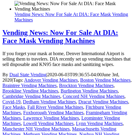
Vending News: Now For Sale At DIA: Face Mask Vending
Machines
Vending News: Now For Sale At DIA:
Face Mask Vending Machines
If you forget your mask at home, Denver International Airport is
selling them to travelers. DIA recently set up vending machines that
sell disposable and KN95 face masks and sanitizing wipes.
By
Dual State Vending
|
2020-06-03T09:36:55-04:00
June 3rd,
2020
|
Tags:
Andover Vending Machines
,
Boston Vending Machines
,
Braintree Vending Machines
,
Brockton Vending Machines
,
Brookline Vending Machines
,
Burlington Vending Machines
,
Cambridge Vending Machines
,
Concord NH Vending Machines
,
Covid-19
,
Dedham Vending Machines
,
Dracut Vending Machines
,
Face Masks
,
Fall River Vending Machines
,
Fitchburg Vending
Machines
,
Foxborough Vending Machines
,
Framingham Vending
Machines
,
Lawrence Vending Machines
,
Leominster Vending
Machines
,
Lowell Vending Machines
,
Lynn Vending Machines
,
Manchester NH Vending Machines
,
Massachusetts Vending
Machines
,
Methuen Vending Machines
,
Nashua NH Vending