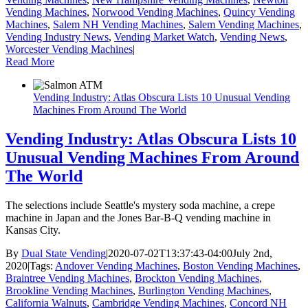
Vending Machines
,
Norwood Vending Machines
,
Quincy Vending
Machines
,
Salem NH Vending Machines
,
Salem Vending Machines
,
Vending Industry News
,
Vending Market Watch
,
Vending News
,
Worcester Vending Machines
|
Read More
Vending Industry: Atlas Obscura Lists 10 Unusual Vending
Machines From Around The World
Vending Industry: Atlas Obscura Lists 10
Unusual Vending Machines From Around
The World
The selections include Seattle's mystery soda machine, a crepe
machine in Japan and the Jones Bar-B-Q vending machine in
Kansas City.
By
Dual State Vending
|
2020-07-02T13:37:43-04:00
July 2nd,
2020
|
Tags:
Andover Vending Machines
,
Boston Vending Machines
,
Braintree Vending Machines
,
Brockton Vending Machines
,
Brookline Vending Machines
,
Burlington Vending Machines
,
California Walnuts
,
Cambridge Vending Machines
,
Concord NH