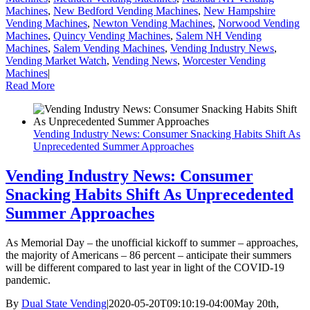
Machines
,
New Bedford Vending Machines
,
New Hampshire
Vending Machines
,
Newton Vending Machines
,
Norwood Vending
Machines
,
Quincy Vending Machines
,
Salem NH Vending
Machines
,
Salem Vending Machines
,
Vending Industry News
,
Vending Market Watch
,
Vending News
,
Worcester Vending
Machines
|
Read More
Vending Industry News: Consumer Snacking Habits Shift As
Unprecedented Summer Approaches
Vending Industry News: Consumer
Snacking Habits Shift As Unprecedented
Summer Approaches
As Memorial Day – the unofficial kickoff to summer – approaches,
the majority of Americans – 86 percent – anticipate their summers
will be different compared to last year in light of the COVID-19
pandemic.
By
Dual State Vending
|
2020-05-20T09:10:19-04:00
May 20th,