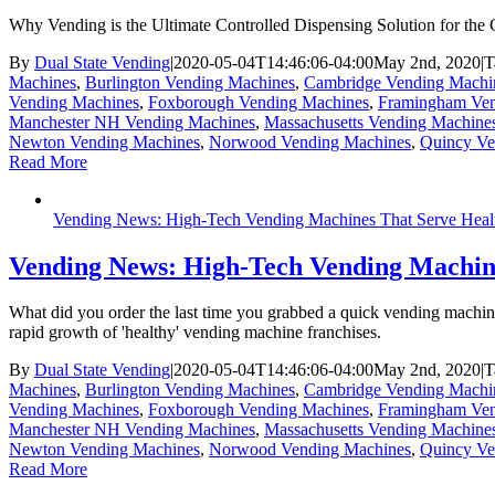
Why Vending is the Ultimate Controlled Dispensing Solution for the
By
Dual State Vending
|
2020-05-04T14:46:06-04:00
May 2nd, 2020
|
T
Machines
,
Burlington Vending Machines
,
Cambridge Vending Machi
Vending Machines
,
Foxborough Vending Machines
,
Framingham Ven
Manchester NH Vending Machines
,
Massachusetts Vending Machine
Newton Vending Machines
,
Norwood Vending Machines
,
Quincy Ve
Read More
Vending News: High-Tech Vending Machines That Serve Heal
Vending News: High-Tech Vending Machin
What did you order the last time you grabbed a quick vending machin
rapid growth of 'healthy' vending machine franchises.
By
Dual State Vending
|
2020-05-04T14:46:06-04:00
May 2nd, 2020
|
T
Machines
,
Burlington Vending Machines
,
Cambridge Vending Machi
Vending Machines
,
Foxborough Vending Machines
,
Framingham Ven
Manchester NH Vending Machines
,
Massachusetts Vending Machine
Newton Vending Machines
,
Norwood Vending Machines
,
Quincy Ve
Read More