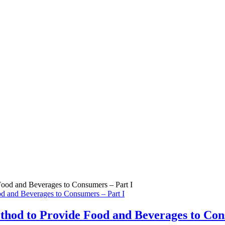
d and Beverages to Consumers – Part I
thod to Provide Food and Beverages to Con