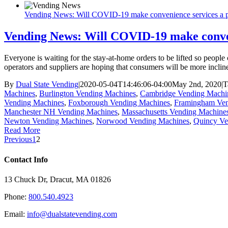
Vending News: Will COVID-19 make convenience services a pr
Vending News: Will COVID-19 make conveni
Everyone is waiting for the stay-at-home orders to be lifted so peopl
operators and suppliers are hoping that consumers will be more inclin
By
Dual State Vending
|
2020-05-04T14:46:06-04:00
May 2nd, 2020
|
T
Machines
,
Burlington Vending Machines
,
Cambridge Vending Machi
Vending Machines
,
Foxborough Vending Machines
,
Framingham Ven
Manchester NH Vending Machines
,
Massachusetts Vending Machine
Newton Vending Machines
,
Norwood Vending Machines
,
Quincy Ve
Read More
Previous
1
2
Contact Info
13 Chuck Dr, Dracut, MA 01826
Phone:
800.540.4923
Email:
info@dualstatevending.com