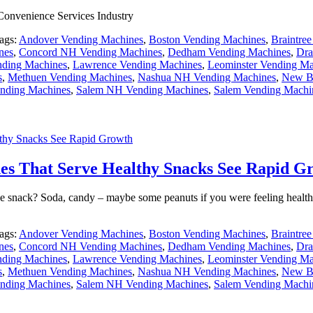
 Convenience Services Industry
ags:
Andover Vending Machines
,
Boston Vending Machines
,
Braintre
nes
,
Concord NH Vending Machines
,
Dedham Vending Machines
,
Dra
ding Machines
,
Lawrence Vending Machines
,
Leominster Vending Ma
s
,
Methuen Vending Machines
,
Nashua NH Vending Machines
,
New Be
nding Machines
,
Salem NH Vending Machines
,
Salem Vending Machi
thy Snacks See Rapid Growth
es That Serve Healthy Snacks See Rapid G
e snack? Soda, candy – maybe some peanuts if you were feeling health
ags:
Andover Vending Machines
,
Boston Vending Machines
,
Braintre
nes
,
Concord NH Vending Machines
,
Dedham Vending Machines
,
Dra
ding Machines
,
Lawrence Vending Machines
,
Leominster Vending Ma
s
,
Methuen Vending Machines
,
Nashua NH Vending Machines
,
New Be
nding Machines
,
Salem NH Vending Machines
,
Salem Vending Machi