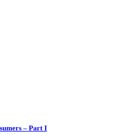
sumers – Part I