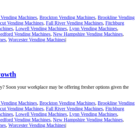
e Vending Machines
,
Brockton Vending Machines
,
Brookline Vending
cut Vending Machines
,
Fall River Vending Machines
,
Fitchburg
chines
,
Lowell Vending Machines
,
Lynn Vending Machines
,
dford Vending Machines
,
New Hampshire Vending Machines
,
nes
,
Worcester Vending Machines
|
rowth
y? Soon your workplace may be offering fresher options given the
e Vending Machines
,
Brockton Vending Machines
,
Brookline Vending
cut Vending Machines
,
Fall River Vending Machines
,
Fitchburg
chines
,
Lowell Vending Machines
,
Lynn Vending Machines
,
dford Vending Machines
,
New Hampshire Vending Machines
,
nes
,
Worcester Vending Machines
|