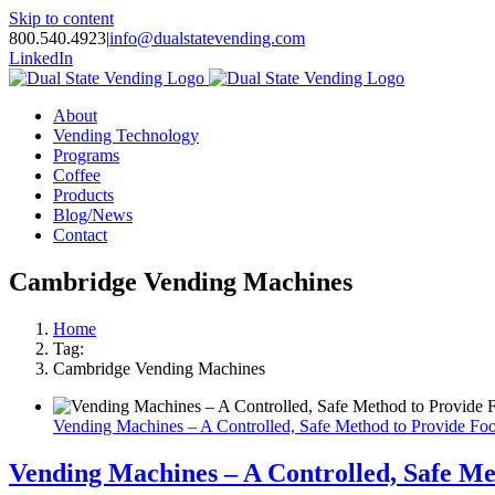
Skip to content
800.540.4923
|
info@dualstatevending.com
LinkedIn
About
Vending Technology
Programs
Coffee
Products
Blog/News
Contact
Cambridge Vending Machines
Home
Tag:
Cambridge Vending Machines
Vending Machines – A Controlled, Safe Method to Provide Foo
Vending Machines – A Controlled, Safe Me