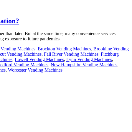
ation?
er than later. But at the same time, many convenience services
ing exposure to future pandemics.
e Vending Machines
,
Brockton Vending Machines
,
Brookline Vending
cut Vending Machines
,
Fall River Vending Machines
,
Fitchburg
chines
,
Lowell Vending Machines
,
Lynn Vending Machines
,
dford Vending Machines
,
New Hampshire Vending Machines
,
nes
,
Worcester Vending Machines
|