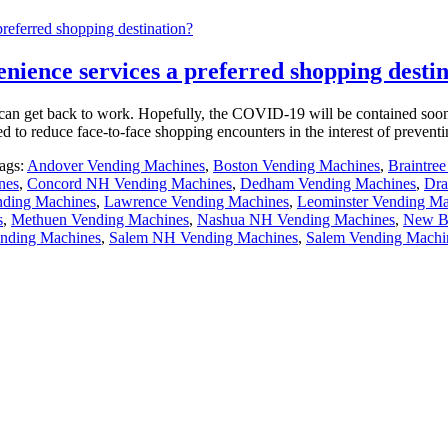
eferred shopping destination?
ence services a preferred shopping destin
e can get back to work. Hopefully, the COVID-19 will be contained soon
ed to reduce face-to-face shopping encounters in the interest of prevent
ags:
Andover Vending Machines
,
Boston Vending Machines
,
Braintre
nes
,
Concord NH Vending Machines
,
Dedham Vending Machines
,
Dra
ding Machines
,
Lawrence Vending Machines
,
Leominster Vending Ma
s
,
Methuen Vending Machines
,
Nashua NH Vending Machines
,
New Be
nding Machines
,
Salem NH Vending Machines
,
Salem Vending Machi